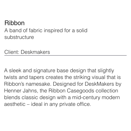
Ribbon
A band of fabric inspired for a solid
substructure
Client: Deskmakers
A sleek and signature base design that slightly
twists and tapers creates the striking visual that is
Ribbon’s namesake. Designed for DeskMakers by
Henner Jahns, the Ribbon Casegoods collection
blends classic design with a mid-century modern
aesthetic – ideal in any private office.