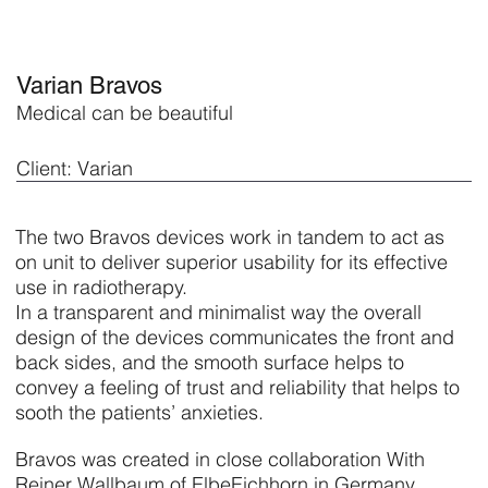
Varian Bravos
Medical can be beautiful
Client: Varian
The two Bravos devices work in tandem to act as
on unit to deliver superior usability for its effective
use in radiotherapy.
In a transparent and minimalist way the overall
design of the devices communicates the front and
back sides, and the smooth surface helps to
convey a feeling of trust and reliability that helps to
sooth the patients’ anxieties.
Bravos was created in close collaboration With
Reiner Wallbaum of ElbeEichhorn in Germany.